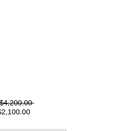
通
$4,200.00 
セ
常
2,100.00
ー
価
ル
格