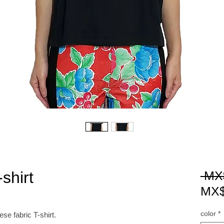
shirt
 MX
MX$
color
*
 fabric T-shirt.