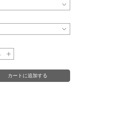
価
格
カートに追加する