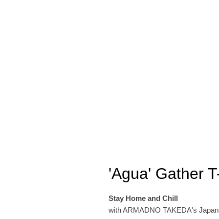
'Agua' Gather T-
Stay Home and Chill
with ARMADNO TAKEDA's Japanese