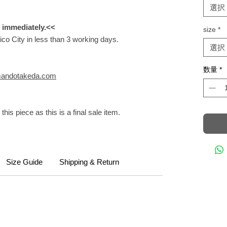
選択
m immediately.<<
size
*
ico City in less than 3 working days.
選択
数量
*
andotakeda.com
this piece as this is a final sale item.
Size Guide
Shipping & Return