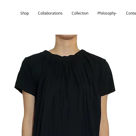
Shop
Collaborations
Collection
Philosophy-
Conta