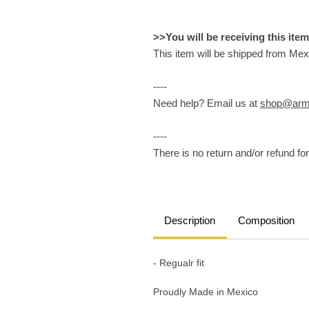
>>You will be receiving this ite
This item will be shipped from Mex
----
Need help? Email us at
shop@arm
----
There is no return and/or refund for 
Description
Composition
- Regualr fit
Proudly Made in Mexico