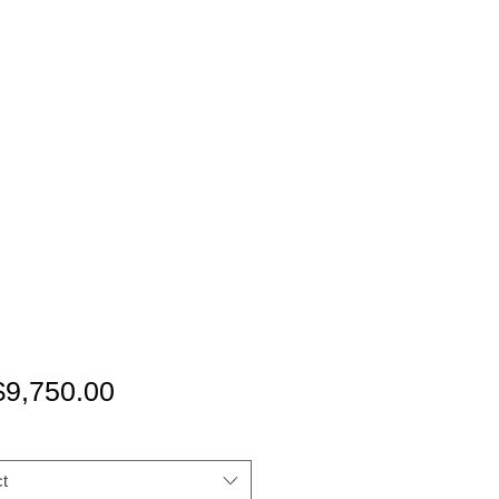
Price
9,750.00
t