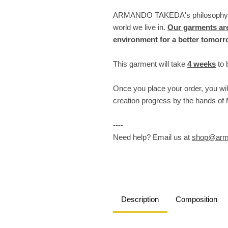
ARMANDO TAKEDA's philosophy lie
world we live in.
Our garments are
environment for a better tomor
This garment will take
4 weeks
to 
Once you place your order, you wil
creation progress by the hands o
----
Need help? Email us at
shop@arm
Description
Composition