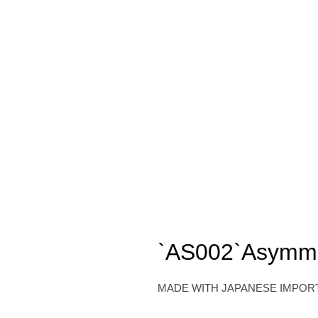
`AS002`Asymmetr
MADE WITH JAPANESE IMPOR