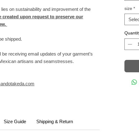
size
*
s on sustainability and improvement of the
 created upon request to preserve our
Selec
row.
Quantit
be shipped.
l be receiving email updates of your garment’s
f Mexican artisans and seamstresses.
andotakeda.com
Size Guide
Shipping & Return