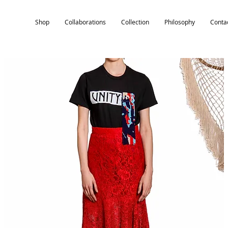
Shop
Collaborations
Collection
Philosophy
Conta