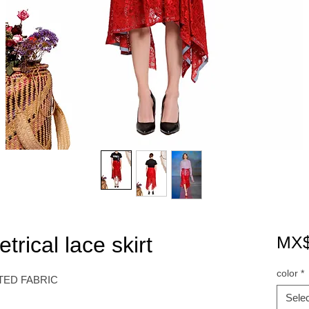
ical lace skirt
MX$
color
*
TED FABRIC
Selec