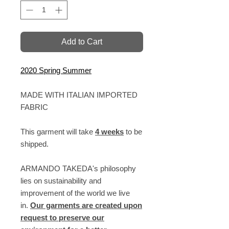
Add to Cart
2020 Spring Summer
MADE WITH ITALIAN IMPORTED
FABRIC
This garment will take
4 weeks
to be
shipped.
ARMANDO TAKEDA's philosophy
lies on sustainability and
improvement of the world we live
in.
Our garments are created upon
request to preserve our