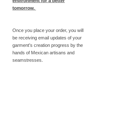
environment for a better
tomorrow.
Once you place your order, you will
be receiving email updates of your
garment’s creation progress by the
hands of Mexican artisans and
seamstresses.
----
Need help? Email us at
shop@armandotakeda.com
Description
- Made with Italian linen
Composition
- With ARTISANALLY knitted fringes
in front
Fabric: Linen 100%