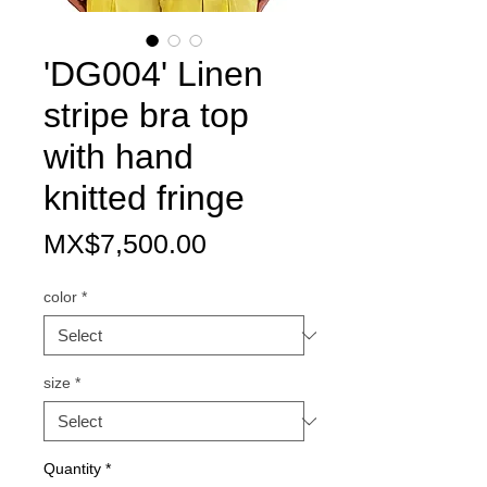
'DG004' Linen
stripe bra top
with hand
knitted fringe
Price
MX$7,500.00
color
*
size
*
Quantity
*