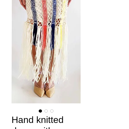
Hand knitted