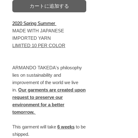
カートに追加する
2020 Spring Summer
MADE WITH JAPANESE
IMPORTED YARN
LIMITED 10 PER COLOR
ARMANDO TAKEDA's philosophy
lies on sustainability and
improvement of the world we live
in.
Our garments are created upon
request to preserve our
environment for a better
tomorrow.
This garment will take
6 weeks
to be
shipped.