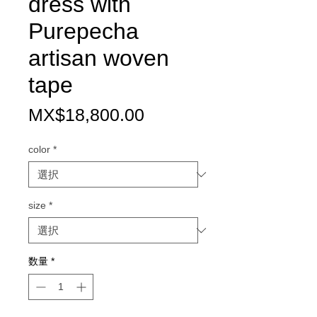
dress with
Purepecha
artisan woven
tape
価
MX$18,800.00
格
color
*
size
*
数量
*