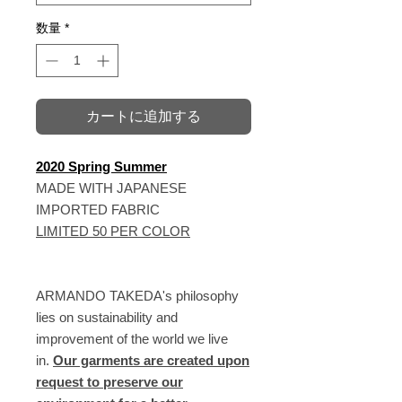
数量
*
カートに追加する
2020 Spring Summer
MADE WITH JAPANESE
IMPORTED FABRIC
LIMITED 50 PER COLOR
ARMANDO TAKEDA's philosophy
lies on sustainability and
improvement of the world we live
in.
Our garments are created upon
request to preserve our