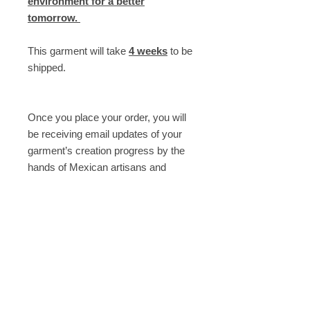
environment for a better
tomorrow.
This garment will take
4 weeks
to be
shipped.
Once you place your order, you will
be receiving email updates of your
garment’s creation progress by the
hands of Mexican artisans and
seamstresses.
----
Need help? Email us at
shop@armandotakeda.com
Description