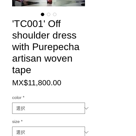
'TC001' Off
shoulder dress
with Purepecha
artisan woven
tape
価
MX$11,800.00
格
color
*
size
*