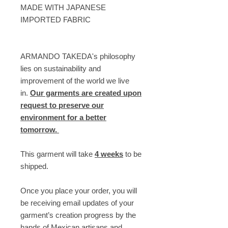
MADE WITH JAPANESE
IMPORTED FABRIC
ARMANDO TAKEDA's philosophy
lies on sustainability and
improvement of the world we live
in.
Our garments are created upon
request to preserve our
environment for a better
tomorrow.
This garment will take
4 weeks
to be
shipped.
Once you place your order, you will
be receiving email updates of your
garment’s creation progress by the
hands of Mexican artisans and