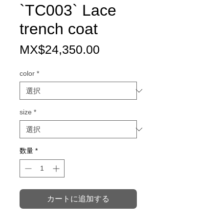
`TC003` Lace
trench coat
価
MX$24,350.00
格
color
*
size
*
数量
*
カートに追加する