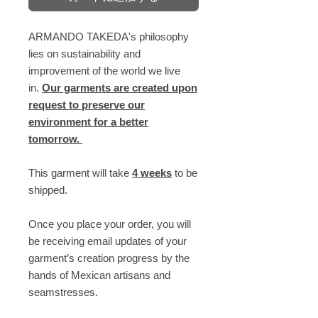
ARMANDO TAKEDA's philosophy
lies on sustainability and
improvement of the world we live
in.
Our garments are created upon
request to preserve our
environment for a better
tomorrow.
This garment will take
4 weeks
to be
shipped.
Once you place your order, you will
be receiving email updates of your
garment’s creation progress by the
hands of Mexican artisans and
seamstresses.