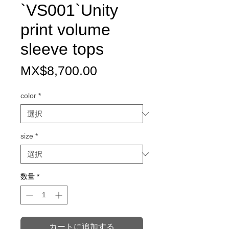
`VS001`Unity
print volume
sleeve tops
価
MX$8,700.00
格
color
*
size
*
数量
*
カートに追加する