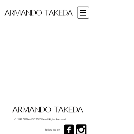
© 2013 ARMANDO TAKEDA All Rights Reserved.
follow us on