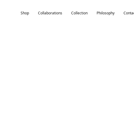
Shop
Collaborations
Collection
Philosophy
Conta