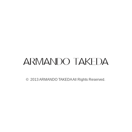
© 2013 ARMANDO TAKEDA All Rights Reserved.