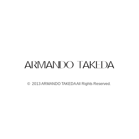
© 2013 ARMANDO TAKEDA All Rights Reserved.