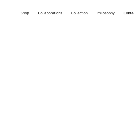
Shop
Collaborations
Collection
Philosophy
Conta