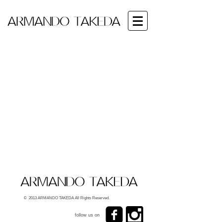
© 2013 ARMANDO TAKEDA All Rights Reserved.
follow us on