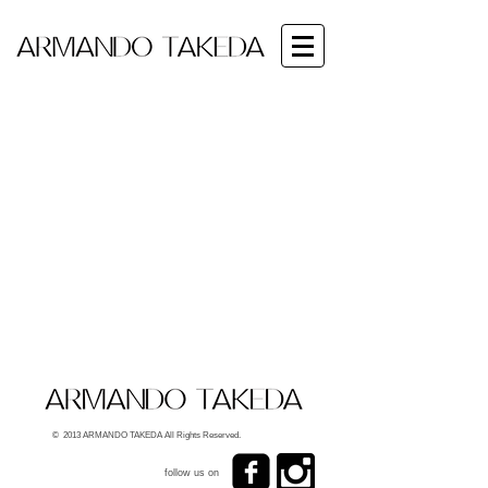
© 2013 ARMANDO TAKEDA All Rights Reserved.
follow us on