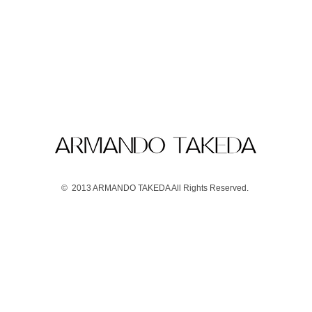
© 2013 ARMANDO TAKEDA All Rights Reserved.