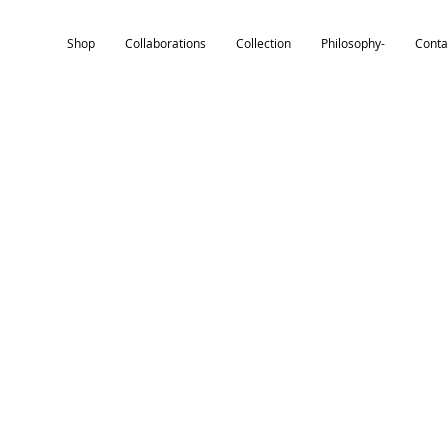
Shop
Collaborations
Collection
Philosophy-
Conta