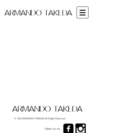
© 2013 ARMANDO TAKEDA All Rights Reserved.
follow us on