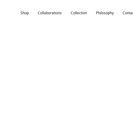
Shop
Collaborations
Collection
Philosophy
Conta