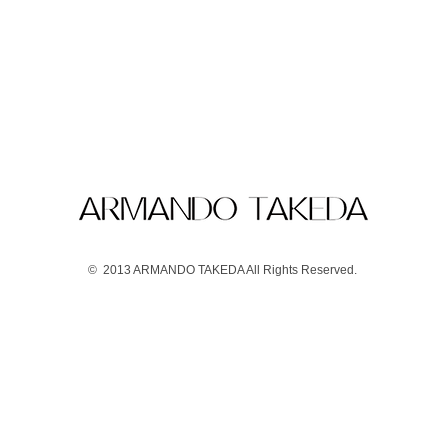
© 2013 ARMANDO TAKEDA All Rights Reserved.