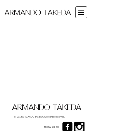
© 2013 ARMANDO TAKEDA All Rights Reserved.
follow us on