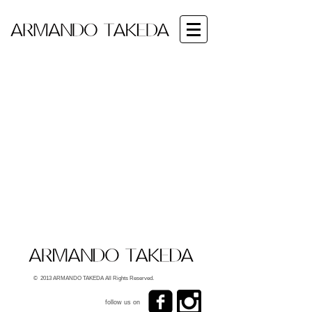
© 2013 ARMANDO TAKEDA All Rights Reserved.
follow us on