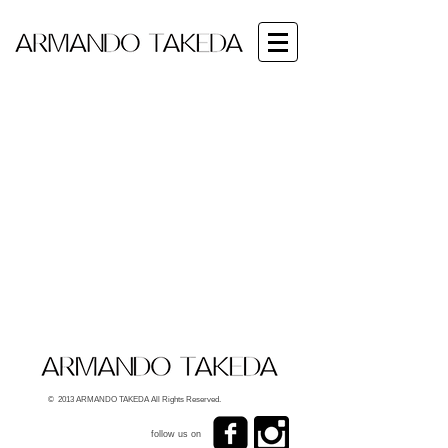
© 2013 ARMANDO TAKEDA All Rights Reserved.
follow us on