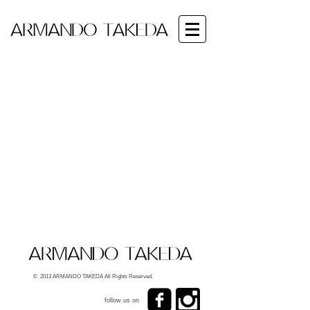
© 2013 ARMANDO TAKEDA All Rights Reserved.
follow us on