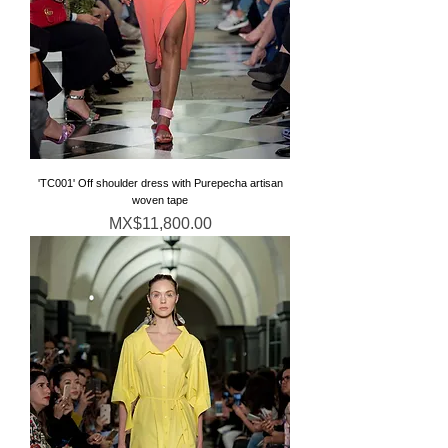
'TC001' Off shoulder dress with Purepecha artisan
woven tape
Price
MX$11,800.00