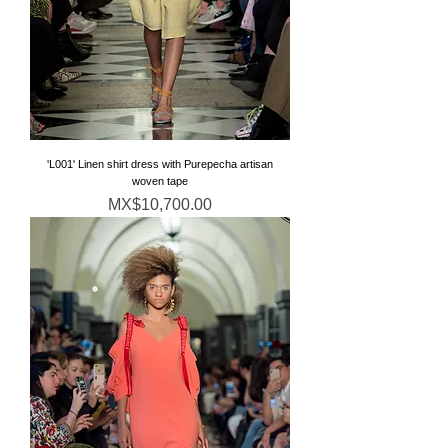
'L001' Linen shirt dress with Purepecha artisan
woven tape
Price
MX$10,700.00