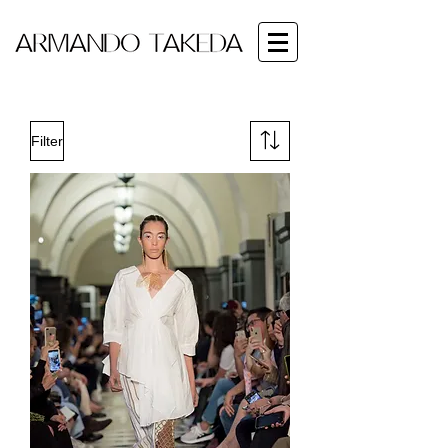
Filter