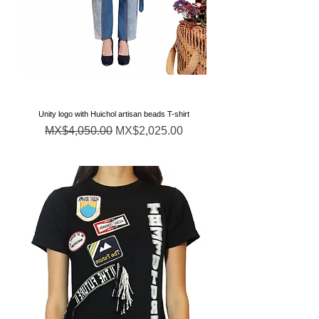
Unity logo with Huichol artisan beads T-shirt
Regular Price
Sale Price
MX$4,050.00
MX$2,025.00