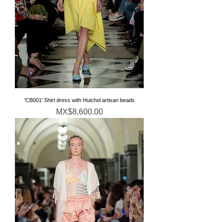
'CB001' Shirt dress with Huichol artisan beads
Price
MX$8,600.00