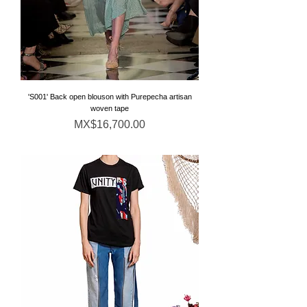
'S001' Back open blouson with Purepecha artisan
woven tape
Price
MX$16,700.00