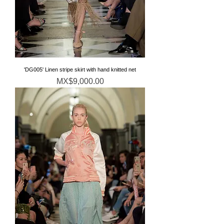
'DG005' Linen stripe skirt with hand knitted net
Price
MX$9,000.00