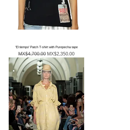
'El tiempo' Patch T-shirt with Purepecha tape
Regular Price
Sale Price
MX$4,700.00
MX$2,350.00