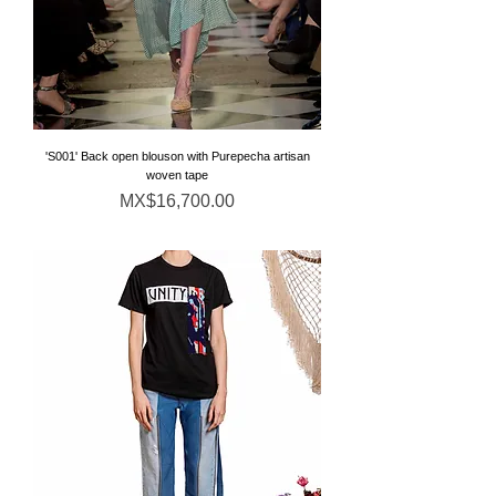
'S001' Back open blouson with Purepecha artisan
woven tape
価格
MX$16,700.00