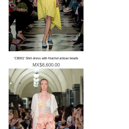
'CB001' Shirt dress with Huichol artisan beads
価格
MX$8,600.00