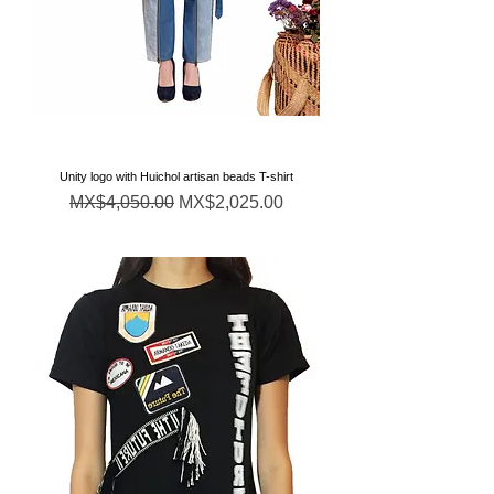
Unity logo with Huichol artisan beads T-shirt
通常価格
セール価格
MX$4,050.00
MX$2,025.00