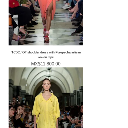
'TC001' Off shoulder dress with Purepecha artisan
woven tape
価格
MX$11,800.00