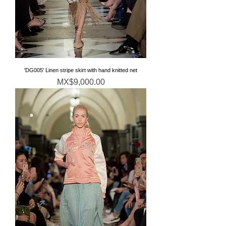
'DG005' Linen stripe skirt with hand knitted net
価格
MX$9,000.00