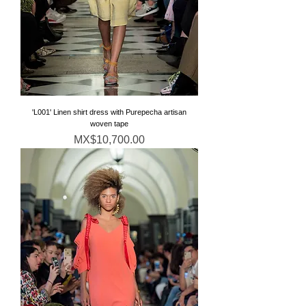
'L001' Linen shirt dress with Purepecha artisan
woven tape
価格
MX$10,700.00