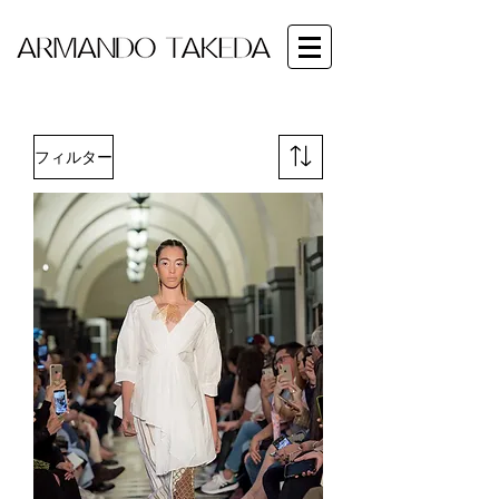
フィルター