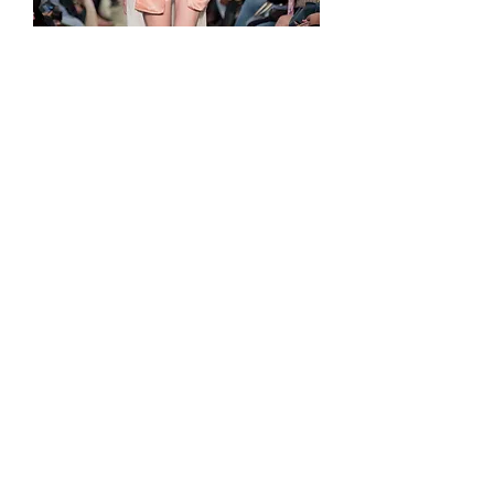
'Playa y Tortilla' Huichol artisan beads bra
価格
MX$7,900.00