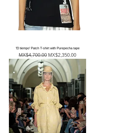
'El tiempo' Patch T-shirt with Purepecha tape
通常価格
セール価格
MX$4,700.00
MX$2,350.00